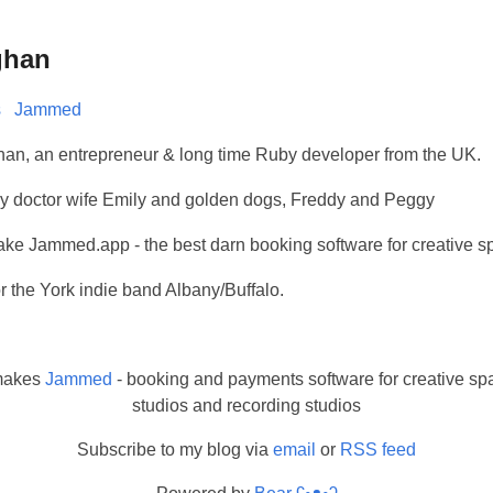
ghan
s
Jammed
han, an entrepreneur & long time Ruby developer from the UK.
h my doctor wife Emily and golden dogs, Freddy and Peggy
make Jammed.app - the best darn booking software for creative s
or the York indie band Albany/Buffalo.
makes
Jammed
- booking and payments software for creative spa
studios and recording studios
Subscribe to my blog via
email
or
RSS feed