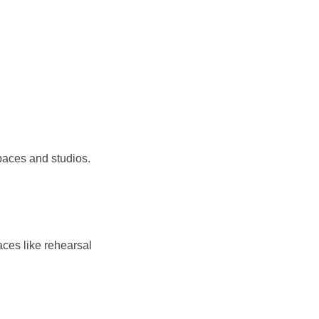
paces and studios.
ces like rehearsal