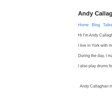
Andy Calla
Home
Blog
Talk
Hi I’m Andy Callag
I live in York wit
During the day, I 
I also play drums f
Andy Callaghan 