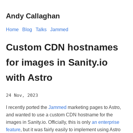
Andy Callaghan
Home
Blog
Talks
Jammed
Custom CDN hostnames
for images in Sanity.io
with Astro
24 Nov, 2023
I recently ported the
Jammed
marketing pages to Astro,
and wanted to use a custom CDN hostname for the
images in Sanity.io. Officially, this is only
an enterprise
feature
, but it was fairly easily to implement using Astro