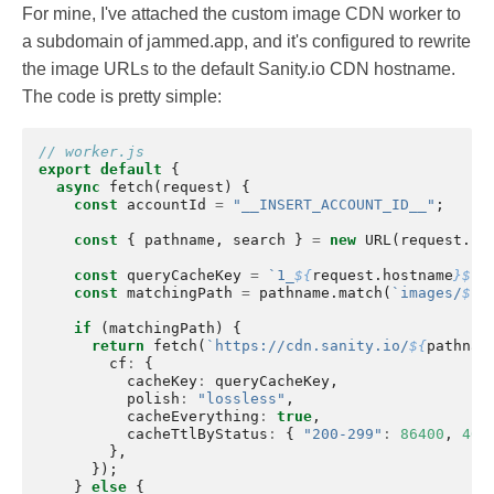
For mine, I've attached the custom image CDN worker to
a subdomain of jammed.app, and it's configured to rewrite
the image URLs to the default Sanity.io CDN hostname.
The code is pretty simple:
// worker.js
export
default
{
async
fetch
(
request
)
{
const
accountId
=
"__INSERT_ACCOUNT_ID__"
;
const
{
pathname
,
search
}
=
new
URL
(
request
.
ur
const
queryCacheKey
=
`1_
${
request
.
hostname
}${
r
const
matchingPath
=
pathname
.
match
(
`images/
${
a
if
(
matchingPath
)
{
return
fetch
(
`https://cdn.sanity.io/
${
pathnam
cf
:
{
cacheKey
:
queryCacheKey
,
polish
:
"lossless"
,
cacheEverything
:
true
,
cacheTtlByStatus
:
{
"200-299"
:
86400
,
404
},
});
}
else
{