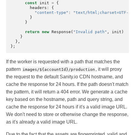
const
init
=
{
headers
:
{
"content-type"
:
"text/html;charset=UTF-8"
}
}
return
new
Response
(
"Invalid path"
,
init
)
}
},
};
If the worker is requested with a path that matches the
pattern
, it will proxy
images/${accountId}/production
the request to the default Sanity.io CDN hostname, and
cache the response for 24 hours. If the path doesn't match
the pattern, it will return a 404 error. We generate a cache
key based on the hostname, path and query string, and
cache the response for 24 hours if it's a valid image URL.
We don't need to store or otherwise change the response,
as it's already a valid image URL.
Due to the fact that the assets are fingerprinted, valid and