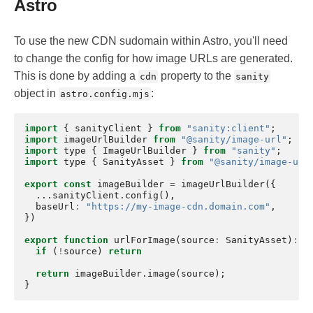
Astro
To use the new CDN sudomain within Astro, you'll need
to change the config for how image URLs are generated.
This is done by adding a
property to the
cdn
sanity
object in
:
astro.config.mjs
import
{
sanityClient
}
from
"sanity:client"
;
import
imageUrlBuilder
from
"@sanity/image-url"
;
import
type
{
ImageUrlBuilder
}
from
"sanity"
;
import
type
{
SanityAsset
}
from
"@sanity/image-url
export
const
imageBuilder
=
imageUrlBuilder
({
...
sanityClient
.
config
(),
baseUrl
:
"https://my-image-cdn.domain.com"
,
})
export
function
urlForImage
(
source
:
SanityAsset
)
:
I
if
(
!
source
)
return
return
imageBuilder
.
image
(
source
);
}