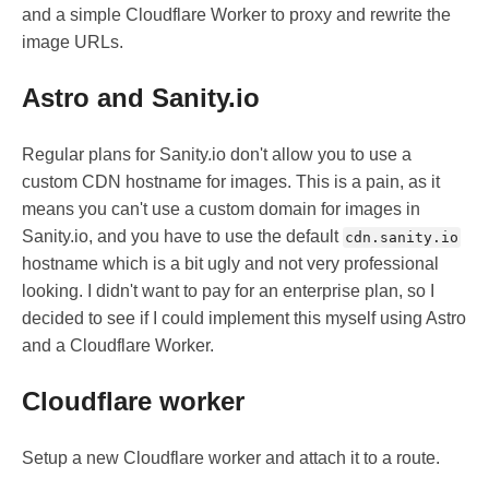
and a simple Cloudflare Worker to proxy and rewrite the
image URLs.
Astro and Sanity.io
Regular plans for Sanity.io don't allow you to use a
custom CDN hostname for images. This is a pain, as it
means you can't use a custom domain for images in
Sanity.io, and you have to use the default
cdn.sanity.io
hostname which is a bit ugly and not very professional
looking. I didn't want to pay for an enterprise plan, so I
decided to see if I could implement this myself using Astro
and a Cloudflare Worker.
Cloudflare worker
Setup a new Cloudflare worker and attach it to a route.