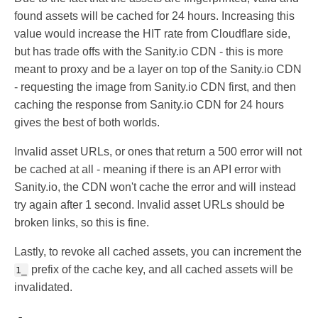
found assets will be cached for 24 hours. Increasing this
value would increase the HIT rate from Cloudflare side,
but has trade offs with the Sanity.io CDN - this is more
meant to proxy and be a layer on top of the Sanity.io CDN
- requesting the image from Sanity.io CDN first, and then
caching the response from Sanity.io CDN for 24 hours
gives the best of both worlds.
Invalid asset URLs, or ones that return a 500 error will not
be cached at all - meaning if there is an API error with
Sanity.io, the CDN won't cache the error and will instead
try again after 1 second. Invalid asset URLs should be
broken links, so this is fine.
Lastly, to revoke all cached assets, you can increment the
prefix of the cache key, and all cached assets will be
1_
invalidated.