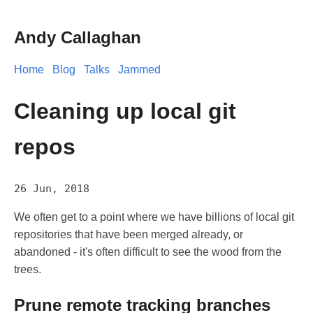
Andy Callaghan
Home
Blog
Talks
Jammed
Cleaning up local git
repos
26 Jun, 2018
We often get to a point where we have billions of local git
repositories that have been merged already, or
abandoned - it's often difficult to see the wood from the
trees.
Prune remote tracking branches