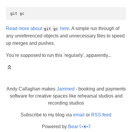
git
Read more about
here
. A simple run through of
git gc
any unreferenced objects and unnecessary files to speed
up merges and pushes.
You're supposed to run this 'regularly', apparently...
Andy Callaghan makes
Jammed
- booking and payments
software for creative spaces like rehearsal studios and
recording studios
Subscribe to my blog via
email
or
RSS feed
Powered by
Bear
ʕ•ᴥ•ʔ