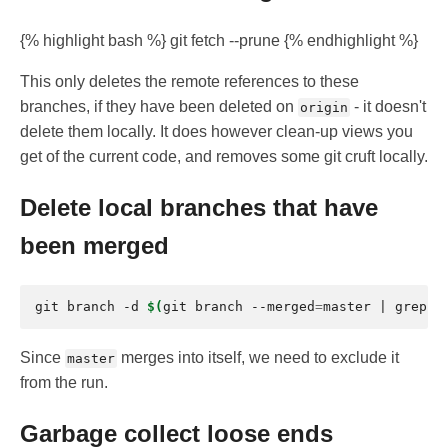
{% highlight bash %} git fetch --prune {% endhighlight %}
This only deletes the remote references to these
branches, if they have been deleted on
- it doesn't
origin
delete them locally. It does however clean-up views you
get of the current code, and removes some git cruft locally.
Delete local branches that have
been merged
git
branch
-d
$(
git
branch
--merged
=
master
|
grep
-
Since
merges into itself, we need to exclude it
master
from the run.
Garbage collect loose ends